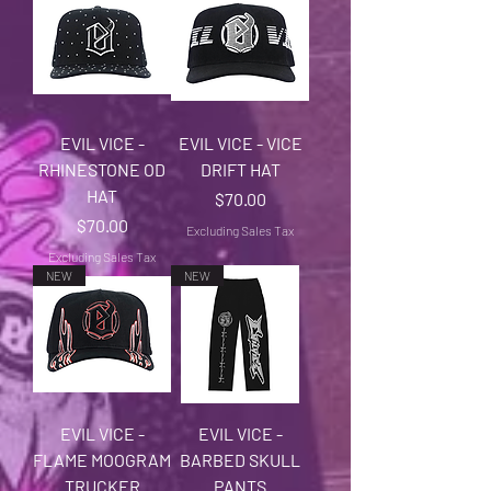
EVIL VICE -
EVIL VICE - VICE
RHINESTONE OD
DRIFT HAT
HAT
Price
$70.00
Price
$70.00
Excluding Sales Tax
Excluding Sales Tax
NEW
NEW
EVIL VICE -
EVIL VICE -
FLAME MOOGRAM
BARBED SKULL
TRUCKER
PANTS