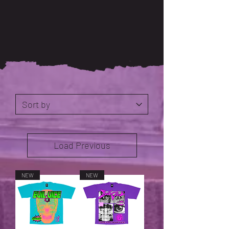
Load Previous
NEW
NEW