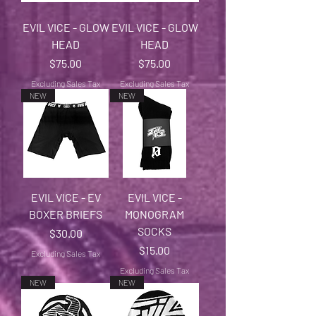
EVIL VICE - GLOW
EVIL VICE - GLOW
HEAD
HEAD
Price
Price
$75.00
$75.00
Excluding Sales Tax
Excluding Sales Tax
NEW
NEW
EVIL VICE - EV
EVIL VICE -
BOXER BRIEFS
MONOGRAM
SOCKS
Price
$30.00
Price
$15.00
Excluding Sales Tax
Excluding Sales Tax
NEW
NEW