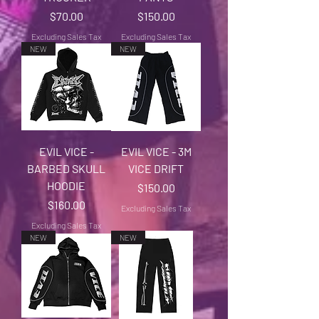
Price
Price
$70.00
$150.00
Excluding Sales Tax
Excluding Sales Tax
NEW
NEW
EVIL VICE -
EVIL VICE - 3M
BARBED SKULL
VICE DRIFT
HOODIE
Price
$150.00
Price
$160.00
Excluding Sales Tax
Excluding Sales Tax
NEW
NEW