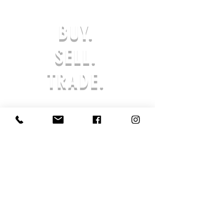
DAYS OF RECEIVING YOUR DEFECTIVE
OR INCORRECT ITEM(S) TO BE
BUY.
ELIGIBLE FOR A EXCHANGE OR
REFUND IN-STORE CREDIT. ANY
REQUESTS AFTER THE 7-DAY LIMIT
SELL.
WILL NOT BE APPROVED. THE
PRODUCT MUST BE UNWORN & IN
TRADE.
ORIGINAL PACKAGING. AFTER AN
ORDER IS SUBMITTED, PROCESSING
BEGINS AND THE ORDER CANNOT BE
CANCELED. ALL SALES ARE FINAL,
AND RETURNS ARE NOT ACCEPTED
SHOE SOLDIER HQ IS NOT LIABLE FOR
LOST OR STOLEN PRODUCTS. IF YOUR
PRODUCT HAS ARRIVED DAMAGED,
REACH OUT TO US SO THAT WE MAY
ASSIST YOU IN AN EXCHANGE OR
STORE CREDIT.