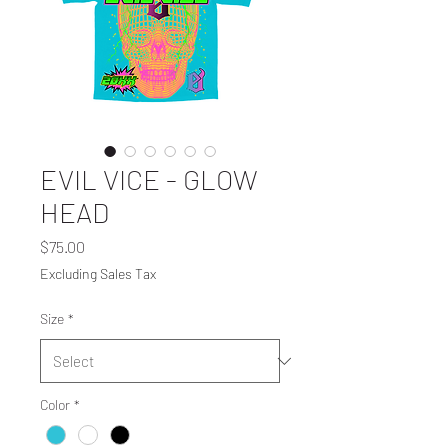
EVIL VICE - GLOW
HEAD
Price
$75.00
Excluding Sales Tax
Size
*
Color
*