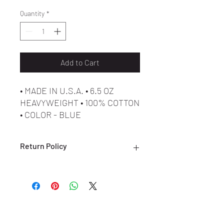
Quantity
*
Add to Cart
• MADE IN U.S.A. • 6.5 OZ
HEAVYWEIGHT • 100% COTTON
• COLOR - BLUE
• MADE IN U.S.A. • 6.5 OZ
HEAVYWEIGHT • 100% COTTON
Return Policy
• COLOR - WHITE
• MADE IN U.S.A. • 6.5 OZ
ALL SALES ARE FINAL. NO RETURNS
HEAVYWEIGHT • 100% COTTON
OR EXCHANGES ARE ACCEPTED.
• COLOR - BLACK
(ONLY ON DEFECTIVE OR INCORRECT
ITEMS) PLEASE CONTACT US FOR
SUPPORT AT:
SHOESOLDER@YAHOO.COM WITHIN 7