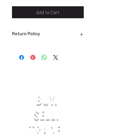
Add to Cart
Return Policy
ALL SALES ARE FINAL. NO RETURNS
OR EXCHANGES ARE ACCEPTED.
(ONLY ON DEFECTIVE OR INCORRECT
ITEMS) PLEASE CONTACT US FOR
SUPPORT AT:
SHOESOLDER@YAHOO.COM WITHIN 7
DAYS OF RECEIVING YOUR DEFECTIVE
OR INCORRECT ITEM(S) TO BE
BUY.
ELIGIBLE FOR A EXCHANGE OR
REFUND IN-STORE CREDIT. ANY
REQUESTS AFTER THE 7-DAY LIMIT
SELL.
WILL NOT BE APPROVED. THE
PRODUCT MUST BE UNWORN & IN
TRADE.
ORIGINAL PACKAGING. AFTER AN