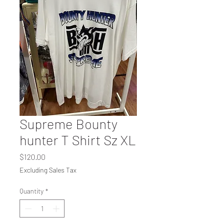
Supreme Bounty
hunter T Shirt Sz XL
Price
$120.00
Excluding Sales Tax
Quantity
*