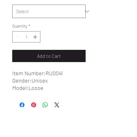
Quantity
*
Add to Cart
Item Number:RU0041
Gender:Unisex
Model:Loose
Fabric:100%Cotton
Fabric Weight:7.4 oz/yd² (250
g/m²)
Fabric Thickness:Thin
Care Instructions:Machine
wash at 30°C (gentle cycle); Do