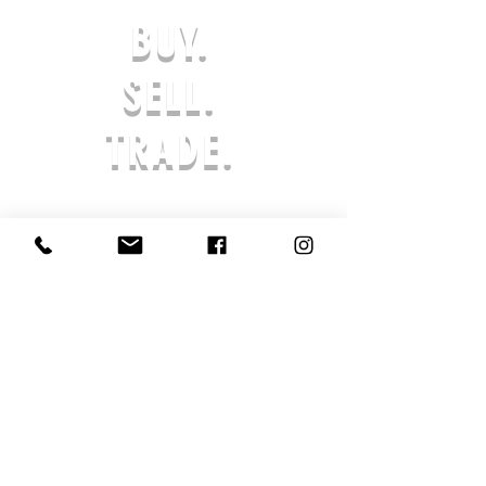
not bleach; Tumble dry low;
BUY.
Iron at low temperature, avoid
ironing on print; Do not dry
SELL.
clean
Features:Basics, Casual,
TRADE.
Street, Daily Casual, Home,
Outdoor, School, Pure Cotton,
Washed, Short Sleeve, Drop
Shoulder, Round Neck / O-
Neck, Regular, Loose, Spring,
Summer, Winter, Autumn
Print Size:40*52cm
Notes:Each piece is
handcrafted, ensuring its
uniqueness. Minor variations
from website images are
natural and highlight its
artisanal quality.