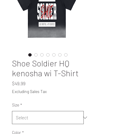
Shoe Soldier HQ
kenosha wi T-Shirt
Price
$49.99
Excluding Sales Tax
Size
*
Color
*