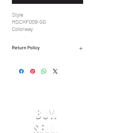
Style
MSCHF009-GG
Colorway
Grey/White
Return Policy
ALL SALES ARE FINAL. NO RETURNS
OR EXCHANGES ARE ACCEPTED.
(ONLY ON DEFECTIVE OR INCORRECT
ITEMS) PLEASE CONTACT US FOR
SUPPORT AT:
SHOESOLDER@YAHOO.COM WITHIN 7
DAYS OF RECEIVING YOUR DEFECTIVE
OR INCORRECT ITEM(S) TO BE
BUY.
ELIGIBLE FOR A EXCHANGE OR
REFUND IN-STORE CREDIT. ANY
REQUESTS AFTER THE 7-DAY LIMIT
SELL.
WILL NOT BE APPROVED. THE