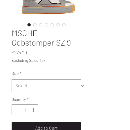
MSCHF
Gobstomper SZ 9
Price
$275.00
Excluding Sales Tax
Size
*
Quantity
*
Add to Cart