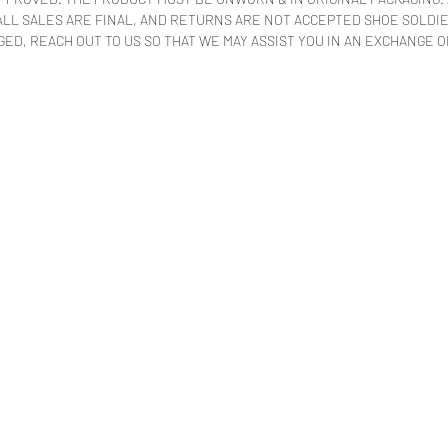
LL SALES ARE FINAL, AND RETURNS ARE NOT ACCEPTED SHOE SOLDIER
ED, REACH OUT TO US SO THAT WE MAY ASSIST YOU IN AN EXCHANGE O