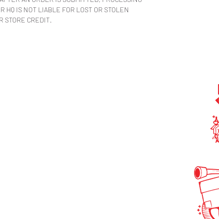
 HQ IS NOT LIABLE FOR LOST OR STOLEN
R STORE CREDIT.