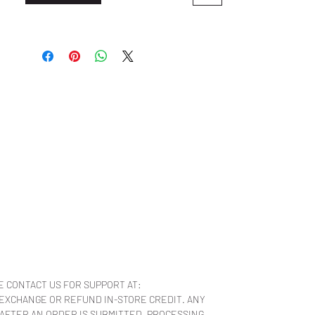
E CONTACT US FOR SUPPORT AT:
 EXCHANGE OR REFUND IN-STORE CREDIT. ANY
 AFTER AN ORDER IS SUBMITTED, PROCESSING