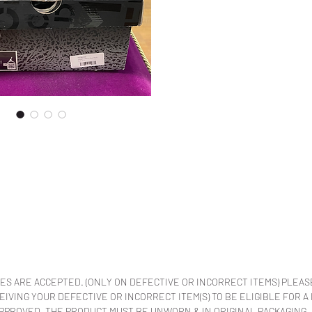
ES ARE ACCEPTED. (ONLY ON DEFECTIVE OR INCORRECT ITEMS) PLEAS
VING YOUR DEFECTIVE OR INCORRECT ITEM(S) TO BE ELIGIBLE FOR A
APPROVED. THE PRODUCT MUST BE UNWORN & IN ORIGINAL PACKAGING.