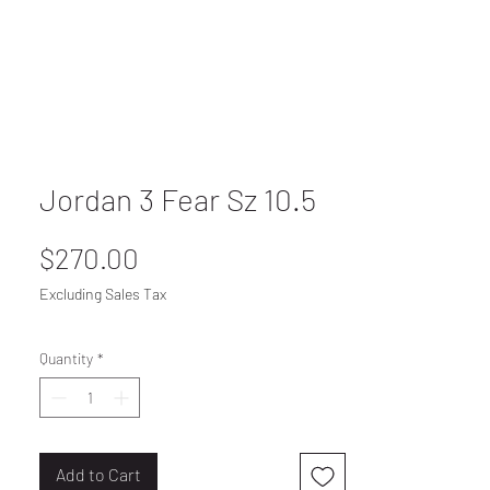
Jordan 3 Fear Sz 10.5
Price
$270.00
Excluding Sales Tax
Quantity
*
Add to Cart