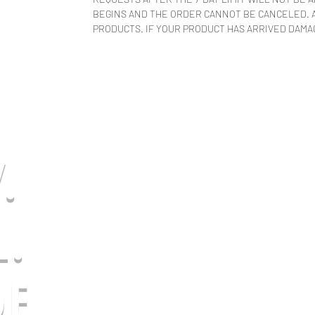
BEGINS AND THE ORDER CANNOT BE CANCELED. A
PRODUCTS. IF YOUR PRODUCT HAS ARRIVED DAMAG
.
L.
E.