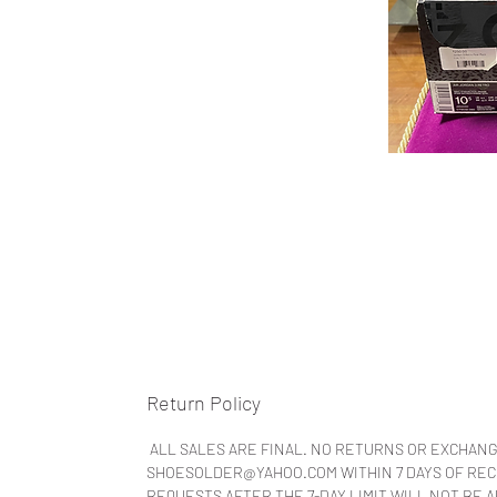
Return Policy
ALL SALES ARE FINAL. NO RETURNS OR EXCHANG
SHOESOLDER@YAHOO.COM WITHIN 7 DAYS OF RECEI
REQUESTS AFTER THE 7-DAY LIMIT WILL NOT BE 