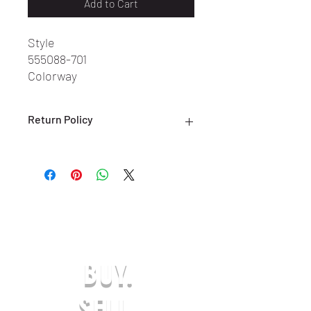
Add to Cart
Style
555088-701
Colorway
Pollen/Black-White
Return Policy
ALL SALES ARE FINAL. NO RETURNS
OR EXCHANGES ARE ACCEPTED.
(ONLY ON DEFECTIVE OR INCORRECT
ITEMS) PLEASE CONTACT US FOR
SUPPORT AT:
SHOESOLDER@YAHOO.COM WITHIN 7
DAYS OF RECEIVING YOUR DEFECTIVE
OR INCORRECT ITEM(S) TO BE
BUY.
ELIGIBLE FOR A EXCHANGE OR
REFUND IN-STORE CREDIT. ANY
REQUESTS AFTER THE 7-DAY LIMIT
SELL.