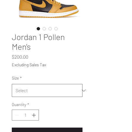
Jordan 1 Pollen
Men's
Price
$200.00
Excluding Sales Tax
Size
*
Quantity
*