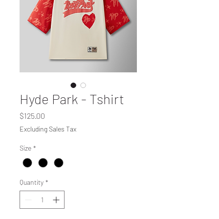
Hyde Park - Tshirt
Price
$125.00
Excluding Sales Tax
Size
*
Quantity
*