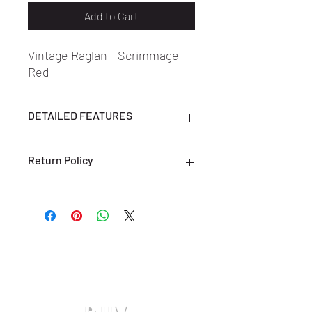
Add to Cart
Vintage Raglan - Scrimmage
Red
DETAILED FEATURES
DETAILED FEATURES
Return Policy
100% Cotton
Black Color
Regular fit
ALL SALES ARE FINAL. NO RETURNS
Professional dry cleaning or hand-
OR EXCHANGES ARE ACCEPTED.
washing recommended
(ONLY ON DEFECTIVE OR INCORRECT
Do not bleach
ITEMS) PLEASE CONTACT US FOR
Do not tumble dry
SUPPORT AT:
SHOESOLDER@YAHOO.COM WITHIN 7
DAYS OF RECEIVING YOUR DEFECTIVE
OR INCORRECT ITEM(S) TO BE
ELIGIBLE FOR A EXCHANGE OR