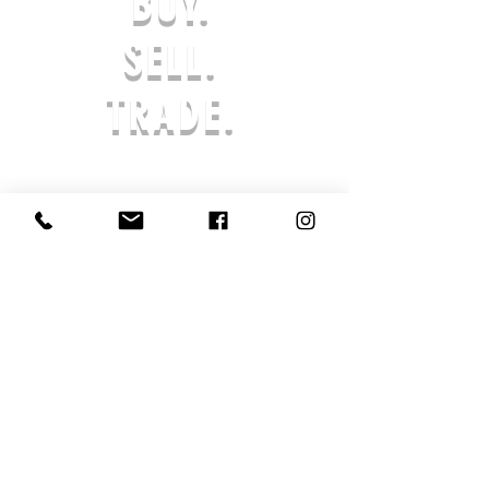
BUY.
REFUND IN-STORE CREDIT. ANY
REQUESTS AFTER THE 7-DAY LIMIT
SELL.
WILL NOT BE APPROVED. THE
PRODUCT MUST BE UNWORN & IN
TRADE.
ORIGINAL PACKAGING. AFTER AN
ORDER IS SUBMITTED, PROCESSING
BEGINS AND THE ORDER CANNOT BE
CANCELED. ALL SALES ARE FINAL,
AND RETURNS ARE NOT ACCEPTED
SHOE SOLDIER HQ IS NOT LIABLE FOR
LOST OR STOLEN PRODUCTS. IF YOUR
PRODUCT HAS ARRIVED DAMAGED,
REACH OUT TO US SO THAT WE MAY
ASSIST YOU IN AN EXCHANGE OR
STORE CREDIT.