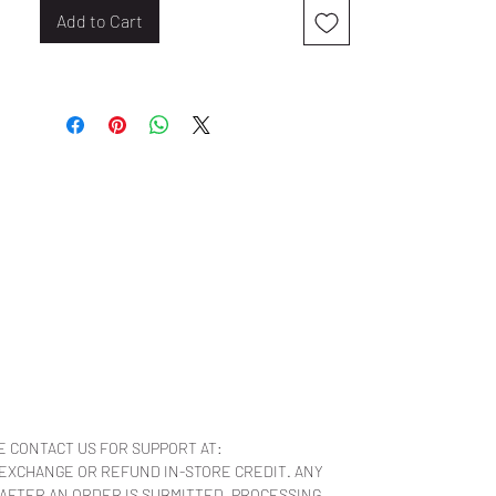
Add to Cart
E CONTACT US FOR SUPPORT AT:
 EXCHANGE OR REFUND IN-STORE CREDIT. ANY
 AFTER AN ORDER IS SUBMITTED, PROCESSING