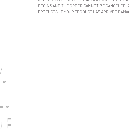
BEGINS AND THE ORDER CANNOT BE CANCELED. A
PRODUCTS. IF YOUR PRODUCT HAS ARRIVED DAMAG
.
L.
E.