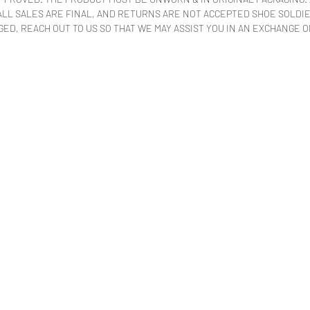
LL SALES ARE FINAL, AND RETURNS ARE NOT ACCEPTED SHOE SOLDIER
ED, REACH OUT TO US SO THAT WE MAY ASSIST YOU IN AN EXCHANGE O