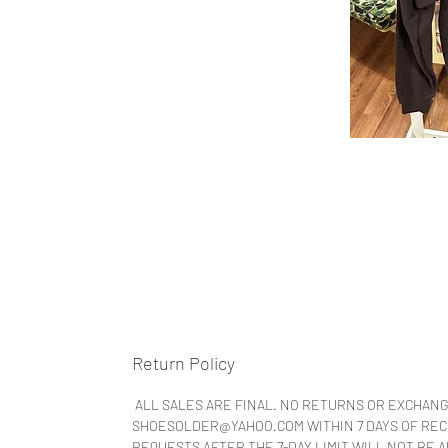
Return Policy
ALL SALES ARE FINAL. NO RETURNS OR EXCHANG
SHOESOLDER@YAHOO.COM WITHIN 7 DAYS OF RECEI
REQUESTS AFTER THE 7-DAY LIMIT WILL NOT BE 