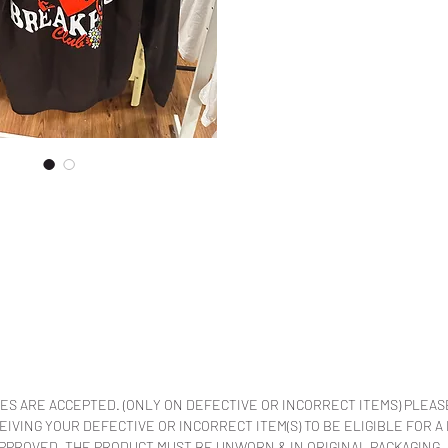
ES ARE ACCEPTED. (ONLY ON DEFECTIVE OR INCORRECT ITEMS) PLEAS
VING YOUR DEFECTIVE OR INCORRECT ITEM(S) TO BE ELIGIBLE FOR A
APPROVED. THE PRODUCT MUST BE UNWORN & IN ORIGINAL PACKAGING.