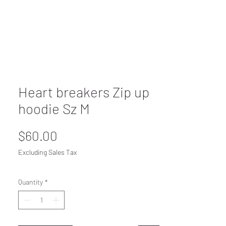
Heart breakers Zip up
hoodie Sz M
Price
$60.00
Excluding Sales Tax
Quantity
*