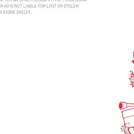
 HQ IS NOT LIABLE FOR LOST OR STOLEN
R STORE CREDIT.