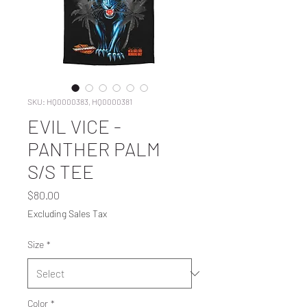
SKU: HQ0000383, HQ0000381
EVIL VICE -
PANTHER PALM
S/S TEE
Price
$80.00
Excluding Sales Tax
Size
*
Color
*