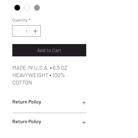
Quantity
*
Add to Cart
MADE IN U.S.A. • 6.5 OZ
HEAVYWEIGHT • 100%
COTTON
Return Policy
ALL SALES ARE FINAL
Return Policy
ALL SALES ARE FINAL. NO RETURNS