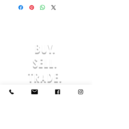
OR EXCHANGES ARE ACCEPTED.
(ONLY ON DEFECTIVE OR INCORRECT
ITEMS) PLEASE CONTACT US FOR
SUPPORT AT:
SHOESOLDER@YAHOO.COM WITHIN 7
DAYS OF RECEIVING YOUR DEFECTIVE
OR INCORRECT ITEM(S) TO BE
BUY.
ELIGIBLE FOR A EXCHANGE OR
REFUND IN-STORE CREDIT. ANY
REQUESTS AFTER THE 7-DAY LIMIT
SELL.
WILL NOT BE APPROVED. THE
PRODUCT MUST BE UNWORN & IN
TRADE.
ORIGINAL PACKAGING. AFTER AN
ORDER IS SUBMITTED, PROCESSING
BEGINS AND THE ORDER CANNOT BE
CANCELED. ALL SALES ARE FINAL,
AND RETURNS ARE NOT ACCEPTED
SHOE SOLDIER HQ IS NOT LIABLE FOR
LOST OR STOLEN PRODUCTS. IF YOUR
PRODUCT HAS ARRIVED DAMAGED,
REACH OUT TO US SO THAT WE MAY