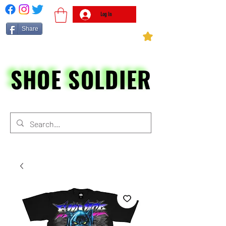
Log In
Share
SHOE SOLDIER
SHOE SOLDIER