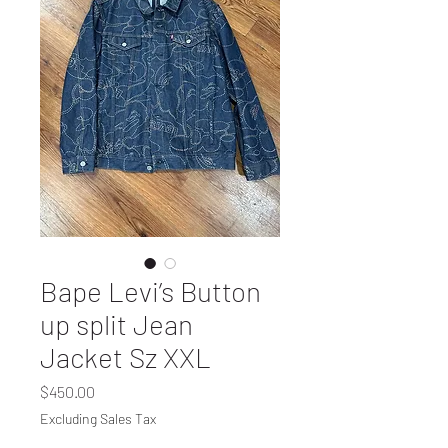
Bape Levi’s Button
up split Jean
Jacket Sz XXL
Price
$450.00
Excluding Sales Tax