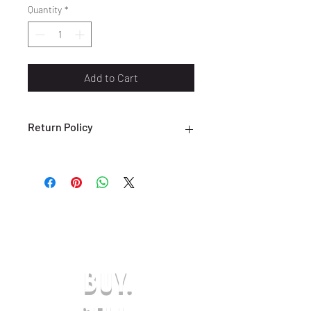
Quantity
*
Add to Cart
Return Policy
ALL SALES ARE FINAL. NO RETURNS
OR EXCHANGES ARE ACCEPTED.
(ONLY ON DEFECTIVE OR INCORRECT
ITEMS) PLEASE CONTACT US FOR
SUPPORT AT:
SHOESOLDER@YAHOO.COM WITHIN 7
DAYS OF RECEIVING YOUR DEFECTIVE
OR INCORRECT ITEM(S) TO BE
BUY.
ELIGIBLE FOR A EXCHANGE OR
REFUND IN-STORE CREDIT. ANY
REQUESTS AFTER THE 7-DAY LIMIT